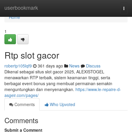
Home
userbookmark
Togg
navi
Home
1
Rtp slot gacor
robertp105lqf9
361 days ago
News
Discuss
Dikenal sebagai situs slot gacor 2025, ALEXISTOGEL
menawarkan RTP terbaik, sistem keamanan tinggi, serta
berbagai event bonus yang membuat permainan semakin
menguntungkan dan menyenangkan.
https://www.le-repaire-d-
asgeir.com/pages/
Comments
Who Upvoted
Comments
Submit a Comment