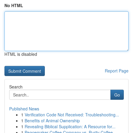
No HTML
HTML is disabled
Report Page
Search
Go
Published News
1
Verification Code Not Received: Troubleshooting...
1
Benefits of Animal Ownership
1
Revealing Biblical Supplication: A Resource for...
1
Peacemaker Coffee Company vs. Purity Coffee