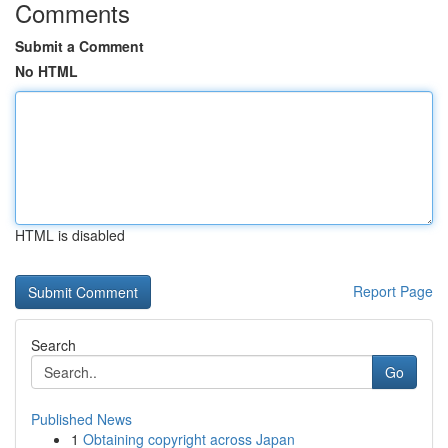
Comments
Submit a Comment
No HTML
HTML is disabled
Report Page
Search
Go
Published News
1
Obtaining copyright across Japan