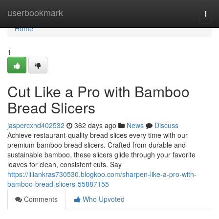
Home
userbookmark
Togg
navi
Home
1
Cut Like a Pro with Bamboo
Bread Slicers
jaspercxnd402532
362 days ago
News
Discuss
Achieve restaurant-quality bread slices every time with our
premium bamboo bread slicers. Crafted from durable and
sustainable bamboo, these slicers glide through your favorite
loaves for clean, consistent cuts. Say
https://liliankras730530.blogkoo.com/sharpen-like-a-pro-with-
bamboo-bread-slicers-55887155
Comments
Who Upvoted