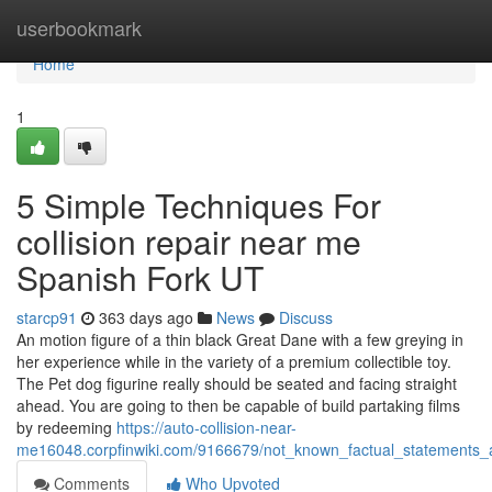
Home
userbookmark
Home
1
5 Simple Techniques For
collision repair near me
Spanish Fork UT
starcp91
363 days ago
News
Discuss
An motion figure of a thin black Great Dane with a few greying in
her experience while in the variety of a premium collectible toy.
The Pet dog figurine really should be seated and facing straight
ahead. You are going to then be capable of build partaking films
by redeeming
https://auto-collision-near-
me16048.corpfinwiki.com/9166679/not_known_factual_statements
Comments
Who Upvoted