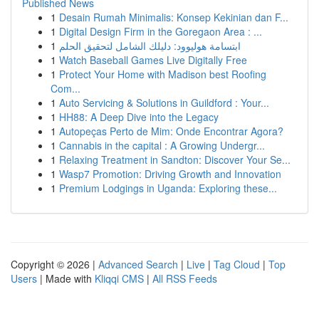
Published News
1
Desain Rumah Minimalis: Konsep Kekinian dan F...
1
Digital Design Firm in the Goregaon Area : ...
1
ابتسامة هوليوود: دليلك الشامل لتحقيق الحلم
1
Watch Baseball Games Live Digitally Free
1
Protect Your Home with Madison best Roofing
Com...
1
Auto Servicing & Solutions in Guildford : Your...
1
HH88: A Deep Dive into the Legacy
1
Autopeças Perto de Mim: Onde Encontrar Agora?
1
Cannabis in the capital : A Growing Undergr...
1
Relaxing Treatment in Sandton: Discover Your Se...
1
Wasp7 Promotion: Driving Growth and Innovation
1
Premium Lodgings in Uganda: Exploring these...
Copyright © 2026 |
Advanced Search
|
Live
|
Tag Cloud
|
Top
Users
| Made with
Kliqqi CMS
|
All RSS Feeds