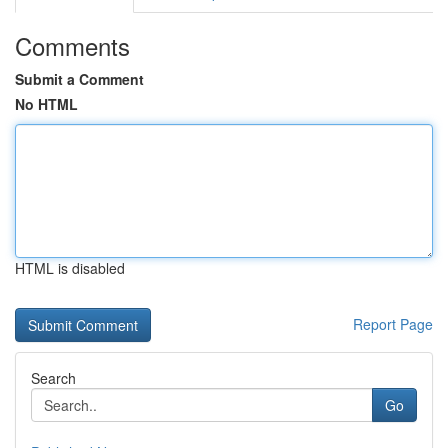
Comments
Submit a Comment
No HTML
HTML is disabled
Report Page
Search
Go