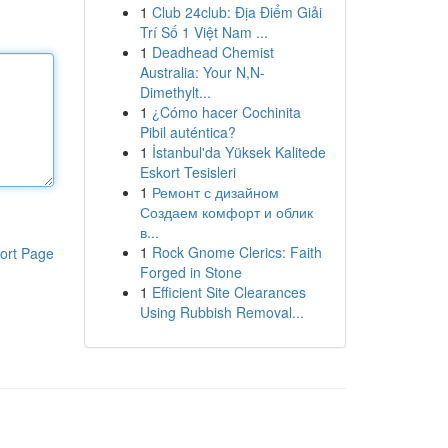
1
Club 24club: Địa Điểm Giải
Trí Số 1 Việt Nam ...
1
Deadhead Chemist
Australia: Your N,N-
Dimethylt...
1
¿Cómo hacer Cochinita
Pibil auténtica?
1
İstanbul'da Yüksek Kalitede
Eskort Tesisleri
1
Ремонт с дизайном
Создаем комфорт и облик
в...
1
Rock Gnome Clerics: Faith
ort Page
Forged in Stone
1
Efficient Site Clearances
Using Rubbish Removal...