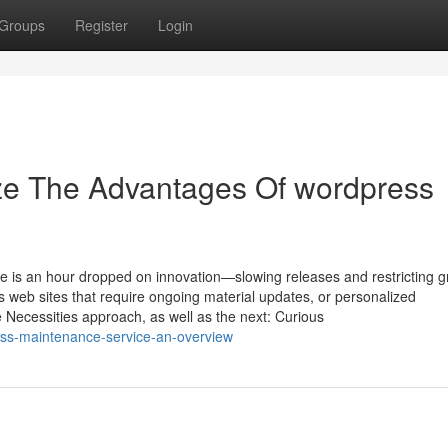
Groups
Register
Login
ize The Advantages Of wordpress
e is an hour dropped on innovation—slowing releases and restricting g
ors web sites that require ongoing material updates, or personalized
Necessities approach, as well as the next: Curious
ss-maintenance-service-an-overview