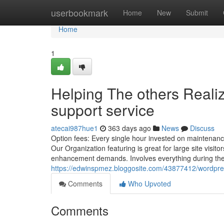
Home
userbookmark
Home
New
Submit
Home
1
Helping The others Real
support service
atecai987hue1
363 days ago
News
Discuss
Option fees: Every single hour invested on maintenanc
Our Organization featuring is great for large site visit
enhancement demands. Involves everything during the 
https://edwinspmez.bloggosite.com/43877412/wordpre
Comments
Who Upvoted
Comments