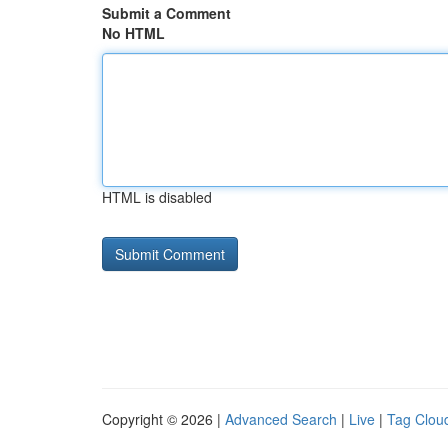
Submit a Comment
No HTML
HTML is disabled
Copyright © 2026 |
Advanced Search
|
Live
|
Tag Clou