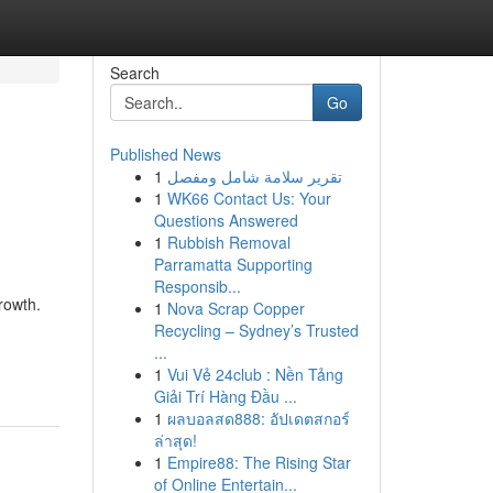
Search
Go
Published News
1
تقرير سلامة شامل ومفصل
1
WK66 Contact Us: Your
Questions Answered
1
Rubbish Removal
Parramatta Supporting
Responsib...
rowth.
1
Nova Scrap Copper
Recycling – Sydney’s Trusted
...
1
Vui Vẻ 24club : Nền Tảng
Giải Trí Hàng Đầu ...
1
ผลบอลสด888: อัปเดตสกอร์
ล่าสุด!
1
Empire88: The Rising Star
of Online Entertain...