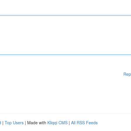
Rep
d
|
Top Users
| Made with
Kliqqi CMS
|
All RSS Feeds