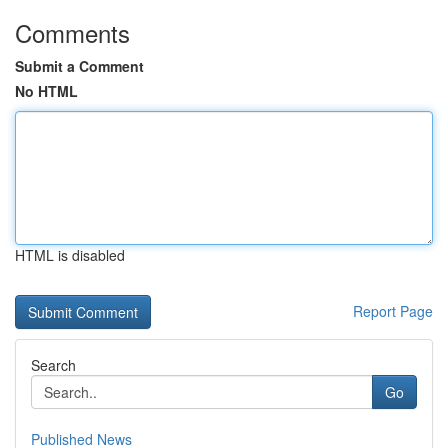
Comments
Submit a Comment
No HTML
HTML is disabled
Report Page
Search
Go
Published News