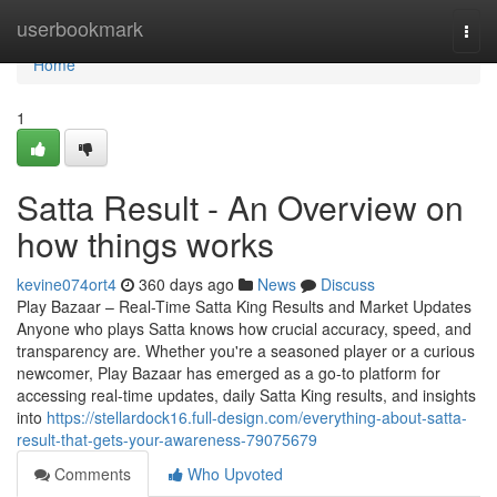
Home
userbookmark
Togg
navi
Home
1
Satta Result - An Overview on
how things works
kevine074ort4
360 days ago
News
Discuss
Play Bazaar – Real-Time Satta King Results and Market Updates
Anyone who plays Satta knows how crucial accuracy, speed, and
transparency are. Whether you're a seasoned player or a curious
newcomer, Play Bazaar has emerged as a go-to platform for
accessing real-time updates, daily Satta King results, and insights
into
https://stellardock16.full-design.com/everything-about-satta-
result-that-gets-your-awareness-79075679
Comments
Who Upvoted