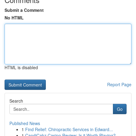
Submit a Comment
No HTML
HTML is disabled
Report Page
Search
Go
Published News
1
Find Relief: Chiropractic Services in Edward...
1
CandiCabz Casino Review: Is it Worth Playing?