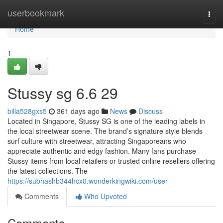
Home
userbookmark
Togg
navi
Home
1
Stussy sg​ 6.6 29
billa528gxs5
361 days ago
News
Discuss
Located in Singapore, Stussy SG is one of the leading labels in
the local streetwear scene. The brand’s signature style blends
surf culture with streetwear, attracting Singaporeans who
appreciate authentic and edgy fashion. Many fans purchase
Stussy items from local retailers or trusted online resellers offering
the latest collections. The
https://subhashb344hcx0.wonderkingwiki.com/user
Comments
Who Upvoted
Comments