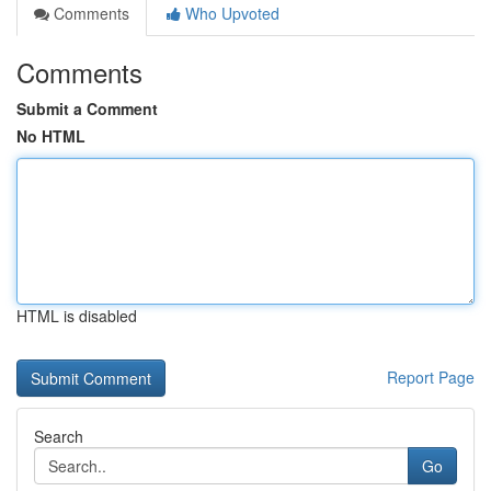
Comments
Who Upvoted
Comments
Submit a Comment
No HTML
HTML is disabled
Report Page
Search
Go