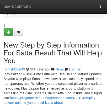
Home
userbookmark
Togg
navi
Home
1
New Step by Step Information
For Satta Result That Will Help
You
henryl308zdf9
361 days ago
News
Discuss
Play Bazaar – Real-Time Satta King Results and Market Updates
Anyone who plays Satta knows how crucial accuracy, speed, and
transparency are. Whether you're a seasoned player or a curious
newcomer, Play Bazaar has emerged as a go-to platform for
accessing real-time updates, daily Satta King results, and insights
into
https://pragmaticline97.blogrenanda.com/43240488/play-
bazaar-options-you-should-know-about