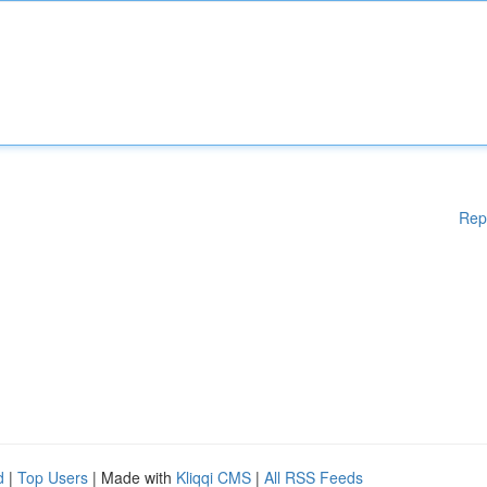
Rep
d
|
Top Users
| Made with
Kliqqi CMS
|
All RSS Feeds