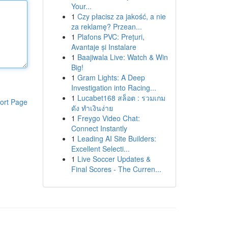
Your...
1
Czy płacisz za jakość, a nie
za reklamę? Przean...
1
Plafons PVC: Prețuri,
Avantaje și Instalare
1
Baajiwala Live: Watch & Win
Big!
1
Gram Lights: A Deep
Investigation into Racing...
1
Lucabet168 สล็อต : รวมเกม
ort Page
ดัง ทำเงินง่าย
1
Freygo Video Chat:
Connect Instantly
1
Leading AI Site Builders:
Excellent Selecti...
1
Live Soccer Updates &
Final Scores - The Curren...