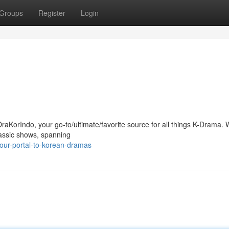
Groups
Register
Login
raKorIndo, your go-to/ultimate/favorite source for all things K-Drama. 
lassic shows, spanning
our-portal-to-korean-dramas