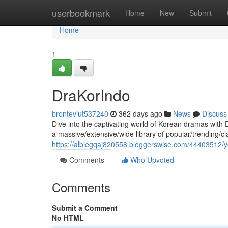
Home
userbookmark
Home
New
Submit
Home
1
DraKorIndo
bronteviut537240
362 days ago
News
Discuss
Dive into the captivating world of Korean dramas with D
a massive/extensive/wide library of popular/trending/c
https://albiegqaj820558.bloggerswise.com/44403512/y
Comments
Who Upvoted
Comments
Submit a Comment
No HTML