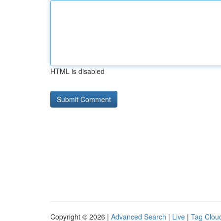
HTML is disabled
Copyright © 2026 |
Advanced Search
|
Live
|
Tag Clou