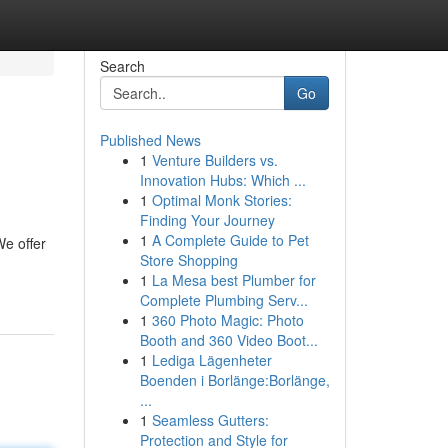
Search
Go
Published News
1
Venture Builders vs.
Innovation Hubs: Which ...
1
Optimal Monk Stories:
Finding Your Journey
1
A Complete Guide to Pet
We offer
Store Shopping
1
La Mesa best Plumber for
Complete Plumbing Serv...
1
360 Photo Magic: Photo
Booth and 360 Video Boot...
1
Lediga Lägenheter
Boenden i Borlänge:Borlänge,
...
1
Seamless Gutters:
Protection and Style for