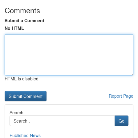
Comments
Submit a Comment
No HTML
HTML is disabled
Report Page
Search
Go
Published News