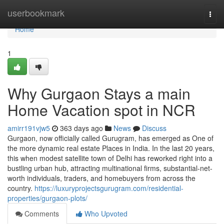
Home
userbookmark
Togg
navi
Home
1
Why Gurgaon Stays a main
Home Vacation spot in NCR
amirr191vjw5
363 days ago
News
Discuss
Gurgaon, now officially called Gurugram, has emerged as One of
the more dynamic real estate Places in India. In the last 20 years,
this when modest satellite town of Delhi has reworked right into a
bustling urban hub, attracting multinational firms, substantial-net-
worth individuals, traders, and homebuyers from across the
country.
https://luxuryprojectsgurugram.com/residential-
properties/gurgaon-plots/
Comments
Who Upvoted