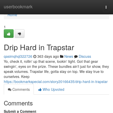
Home
userbookmark
Togg
navi
Home
1
Drip Hard in Trapstar
qasimqhql322726
363 days ago
News
Discuss
Yo, check it, rollin' up that scene, lookin' tight. Got that gear
swingin', eyes on the prize. These bundles ain't just for show, they
speak volumes. Trapstar life, gotta stay on top. We stay true to
ourselves. Keep
https://bookmarkspecial.com/story20166435/drip-hard-in-trapstar
Comments
Who Upvoted
Comments
Submit a Comment