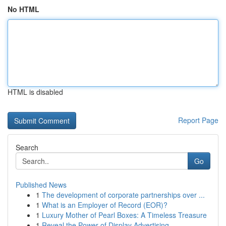
No HTML
HTML is disabled
Report Page
Search
Go
Published News
1
The development of corporate partnerships over ...
1
What is an Employer of Record (EOR)?
1
Luxury Mother of Pearl Boxes: A Timeless Treasure
1
Reveal the Power of Display Advertising