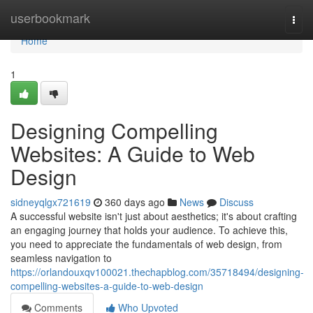
Home
userbookmark
Togg
navi
Home
1
Designing Compelling
Websites: A Guide to Web
Design
sidneyqlgx721619
360 days ago
News
Discuss
A successful website isn't just about aesthetics; it's about crafting
an engaging journey that holds your audience. To achieve this,
you need to appreciate the fundamentals of web design, from
seamless navigation to
https://orlandouxqv100021.thechapblog.com/35718494/designing-
compelling-websites-a-guide-to-web-design
Comments
Who Upvoted