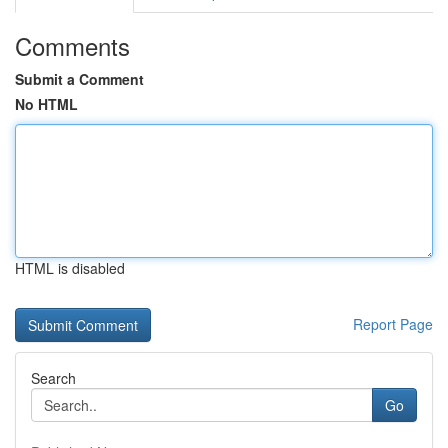
Comments
Submit a Comment
No HTML
HTML is disabled
Report Page
Search
Go