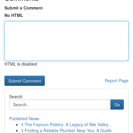
Submit a Comment
No HTML
HTML is disabled
Report Page
Search
Go
Published News
1
The Fayoum Pottery: A Legacy of Nile Valley...
1
Finding a Reliable Plumber Near You: A Guide