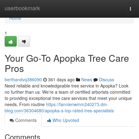
Home
userbookmark
Togg
navi
Home
1
Your Go-To Apopka Tree Care
Pros
berthandvq386090
361 days ago
News
Discuss
Need reliable and knowledgeable tree service in Apopka? Look
no further than us. We're a team of certified arborists committed
to providing exceptional tree care services that meet your unique
needs. From routine
https://fannienwmm240273.dm-
blog.com/36304680/apopka-s-top-rated-tree-specialists
Comments
Who Upvoted
Comments