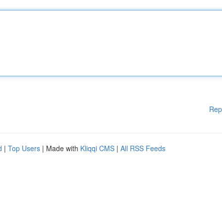
Rep
d
|
Top Users
| Made with
Kliqqi CMS
|
All RSS Feeds