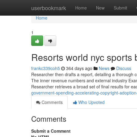
Home
userbookmark
Home
New
Submit
Home
1
Resorts world nyc sports 
frankc339coh5
364 days ago
News
Discuss
Researcher then drafts a report, detailing a thorough 
The inner revenue numbers and external industry Examina
Researcher retrieves a broad set of final results for
government-spending-accelerating-copyright-adoption
Comments
Who Upvoted
Comments
Submit a Comment