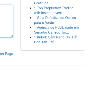
Gratitude
1
Top Proprietary Trading
with Instant Invest...
1
Guia Definitivo de Óculos
para o Verão
1
Agência de Publicidade em
Senador Canedo: Im...
1
Kubet: Cẩm Nang Chi Tiết
Cho Tân Thủ
ort Page