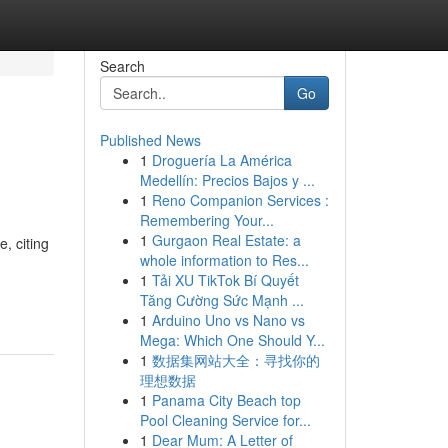
Search
Go
Published News
1
Droguería La América
Medellín: Precios Bajos y ...
1
Reno Companion Services :
Remembering Your...
1
Gurgaon Real Estate: a
, citing
whole information to Res...
1
Tải XU TikTok Bí Quyết
Tăng Cường Sức Mạnh ...
1
Arduino Uno vs Nano vs
Mega: Which One Should Y...
1
数据集网站大全：寻找你的
理想数据
1
Panama City Beach top
Pool Cleaning Service for...
1
Dear Mum: A Letter of