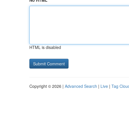
No HTML
HTML is disabled
Copyright © 2026 |
Advanced Search
|
Live
|
Tag Clou