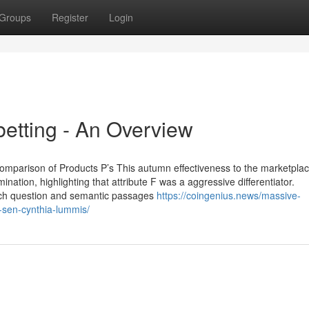
Groups
Register
Login
betting - An Overview
comparison of Products P’s This autumn effectiveness to the marketplace
tion, highlighting that attribute F was a aggressive differentiator.
 each question and semantic passages
https://coingenius.news/massive-
-sen-cynthia-lummis/