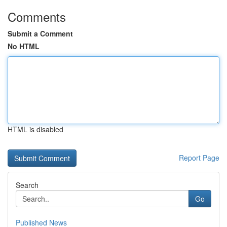
Comments
Submit a Comment
No HTML
HTML is disabled
Report Page
Search
Go
Published News