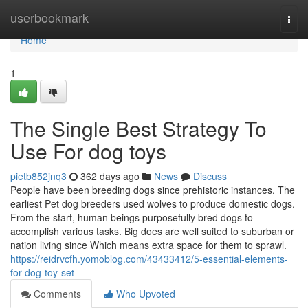
Home
userbookmark
Togg
navi
Home
1
The Single Best Strategy To
Use For dog toys
pietb852jnq3
362 days ago
News
Discuss
People have been breeding dogs since prehistoric instances. The
earliest Pet dog breeders used wolves to produce domestic dogs.
From the start, human beings purposefully bred dogs to
accomplish various tasks. Big does are well suited to suburban or
nation living since Which means extra space for them to sprawl.
https://reidrvcfh.yomoblog.com/43433412/5-essential-elements-
for-dog-toy-set
Comments
Who Upvoted