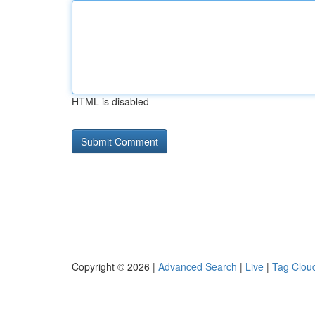
HTML is disabled
Copyright © 2026 |
Advanced Search
|
Live
|
Tag Clou