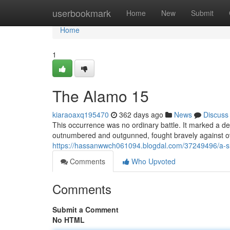
Home
userbookmark
Home
New
Submit
Home
1
The Alamo 15
kiaraoaxq195470
362 days ago
News
Discuss
This occurrence was no ordinary battle. It marked a def
outnumbered and outgunned, fought bravely against ov
https://hassanwwch061094.blogdal.com/37249496/a-s
Comments
Who Upvoted
Comments
Submit a Comment
No HTML