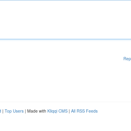
Rep
d
|
Top Users
| Made with
Kliqqi CMS
|
All RSS Feeds