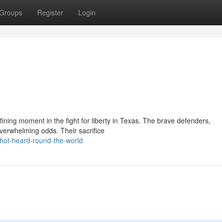
Groups
Register
Login
ining moment in the fight for liberty in Texas. The brave defenders,
erwhelming odds. Their sacrifice
hot-heard-round-the-world