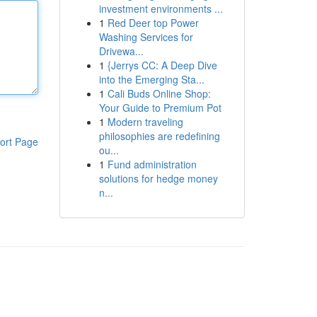
investment environments ...
1
Red Deer top Power
Washing Services for
Drivewa...
1
{Jerrys CC: A Deep Dive
into the Emerging Sta...
1
Cali Buds Online Shop:
Your Guide to Premium Pot
1
Modern traveling
philosophies are redefining
ort Page
ou...
1
Fund administration
solutions for hedge money
n...