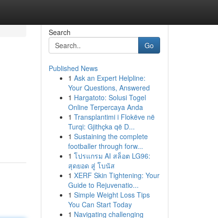
Search
Go
Published News
1
Ask an Expert Helpline:
Your Questions, Answered
1
Hargatoto: Solusi Togel
Online Terpercaya Anda
1
Transplantimi i Flokëve në
Turqi: Gjithçka që D...
1
Sustaining the complete
footballer through forw...
1
โปรแกรม AI สล็อต LG96:
สุดยอด สู่ โบนัส
1
XERF Skin Tightening: Your
Guide to Rejuvenatio...
1
Simple Weight Loss Tips
You Can Start Today
1
Navigating challenging