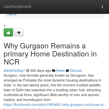
Home
userbookmark
Togg
navi
Home
1
Why Gurgaon Remains a
primary Home Destination in
NCR
abbiel024lop7
360 days ago
News
Discuss
Gurgaon, now formally generally known as Gurugram, has
emerged as Probably the most dynamic housing destinations in
India. In the last twenty years, this the moment modest satellite
town of Delhi has reworked into a bustling urban hub, attracting
multinational firms, significant-Web-worthy of men and women,
traders, and homebuyers from
https://tbookmark.com/story19934831/why-gurgaon-continues-to-