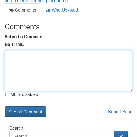
be-a-chief-residence-place-in-ncr
Comments
Who Upvoted
Comments
Submit a Comment
No HTML
HTML is disabled
Report Page
Search
Go