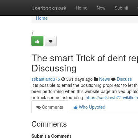
Home
userbookmark
Home
New
Submit
Home
1
The smart Trick of dent r
Discussing
sebastiandu75
361 days ago
News
Discuss
It is possible to email the positioning proprietor to 
been performing when this website page arrived up alon
or truck seems astounding.
https://saskiawb72.wikitid
Comments
Who Upvoted
Comments
Submit a Comment