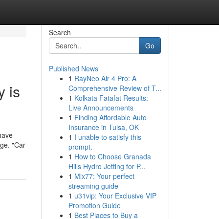
Search
Go
Published News
1
RayNeo Air 4 Pro: A
 is
Comprehensive Review of T...
1
Kolkata Fatafat Results:
Live Announcements
1
Finding Affordable Auto
Insurance in Tulsa, OK
 have
1
I unable to satisfy this
age. "Car
prompt.
1
How to Choose Granada
Hills Hydro Jetting for P...
1
Mix77: Your perfect
streaming guide
1
u31vip: Your Exclusive VIP
Promotion Guide
1
Best Places to Buy a