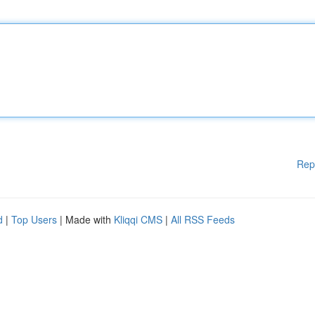
Rep
d
|
Top Users
| Made with
Kliqqi CMS
|
All RSS Feeds