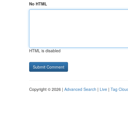
No HTML
HTML is disabled
Copyright © 2026 |
Advanced Search
|
Live
|
Tag Clou