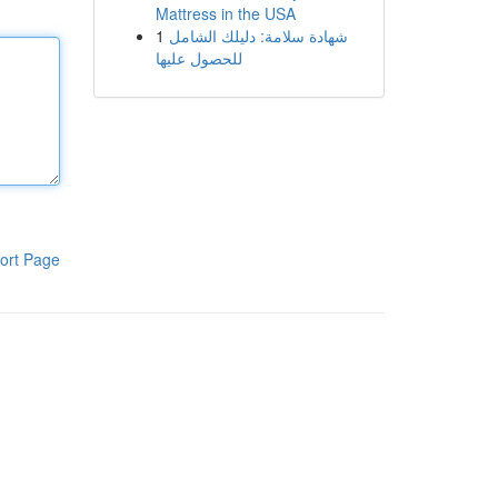
Mattress in the USA
1
شهادة سلامة: دليلك الشامل
للحصول عليها
ort Page