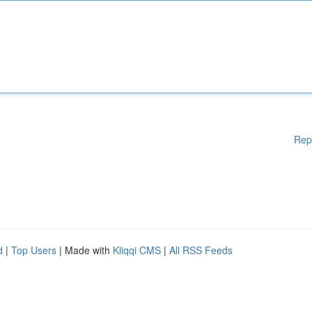
Rep
d
|
Top Users
| Made with
Kliqqi CMS
|
All RSS Feeds