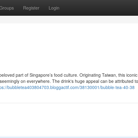
Groups
Register
Login
oved part of Singapore’s food culture. Originating Taiwan, this iconic
eemingly on everywhere. The drink's huge appeal can be attributed to 
tps://bubbletea403804703.bloggactif.com/38130001/bubble-tea-40-38