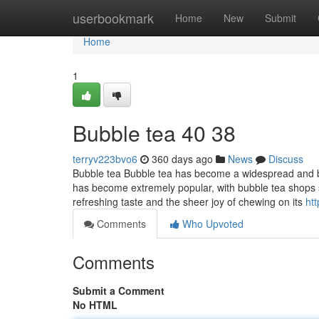
Home
userbookmark
Home
New
Submit
Home
1
Bubble tea​ 40 38
terryv223bvo6
360 days ago
News
Discuss
Bubble tea Bubble tea has become a widespread and bel
has become extremely popular, with bubble tea shops s
refreshing taste and the sheer joy of chewing on its
ht
Comments
Who Upvoted
Comments
Submit a Comment
No HTML