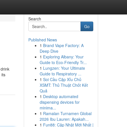
Search
Go
Published News
1
Brand Vape Factory: A
Deep Dive
1
Exploring Albany: Your
Guide to Eco-Friendly Tr...
1
Lungzen: Your Ultimate
 drink
Guide to Respiratory ...
its
1
Soi Cầu Cặp Xỉu Chủ
XSMT: Thủ Thuật Chốt Kết
Quả
1
Desktop automated
dispensing devices for
minima...
1
Ramalan Turnamen Global
2026 Ibu Lauren: Apakah...
1
Fun88: Cập Nhật Mới Nhất |