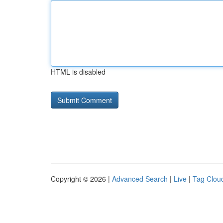
HTML is disabled
Copyright © 2026 |
Advanced Search
|
Live
|
Tag Clou