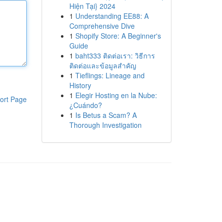
Hiện Tại} 2024
1
Understanding EE88: A
Comprehensive Dive
1
Shopify Store: A Beginner's
Guide
1
baht333 ติดต่อเรา: วิธีการ
ติดต่อและข้อมูลสำคัญ
1
Tieflings: Lineage and
History
1
Elegir Hosting en la Nube:
ort Page
¿Cuándo?
1
Is Betus a Scam? A
Thorough Investigation