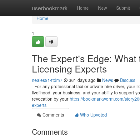
Home
userbookmark
Home
New
Submit
Home
1
The Expert's Edge: What 
Licensing Experts
neales914tdm7
361 days ago
News
Discuss
For any professional taxi or private hire driver, your l
livelihood, your business, and your ability to support y
revocation by your
https://bookmarkworm.com/story200
experts
Comments
Who Upvoted
Comments