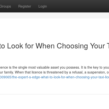
Groups
Register
Login
to Look for When Choosing Your 
icence is the single most valuable asset you possess. It is the key to you
our family. When that licence is threatened by a refusal, a suspension, o
09065/the-expert-s-edge-what-to-look-for-when-choosing-your-taxi-lic