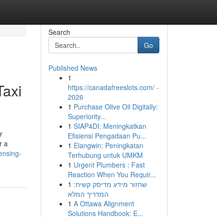
Search
Go
Published News
1
Taxi
https://canadafreeslots.com/ -
2026
1
Purchase Olive Oil Digitally:
Superiority...
1
SIAP4DI: Meningkatkan
r
Efisiensi Pengadaan Pu...
r a
1
Elangwin: Peningkatan
ensing-
Terhubung untuk UMKM
1
Urgent Plumbers : Fast
Reaction When You Requir...
1
שחזור מידע מדיסק קשיח:
המדריך המלא
1
A Ottawa Alignment
Solutions Handbook: E...