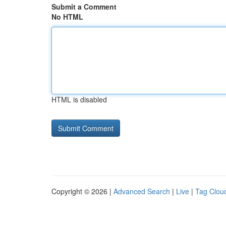
Submit a Comment
No HTML
HTML is disabled
Copyright © 2026 |
Advanced Search
|
Live
|
Tag Clou