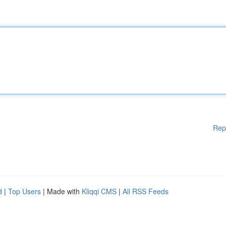
Rep
d
|
Top Users
| Made with
Kliqqi CMS
|
All RSS Feeds