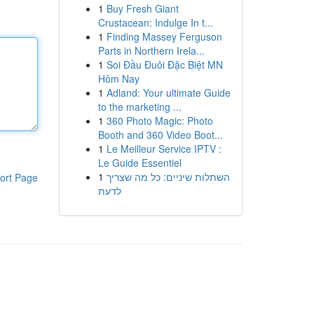
1
Buy Fresh Giant
Crustacean: Indulge In t...
1
Finding Massey Ferguson
Parts in Northern Irela...
1
Soi Đầu Đuôi Đặc Biệt MN
Hôm Nay
1
Adland: Your ultimate Guide
to the marketing ...
1
360 Photo Magic: Photo
Booth and 360 Video Boot...
1
Le Meilleur Service IPTV :
Le Guide Essentiel
1
השתלות שיניים: כל מה שצריך
ort Page
לדעת