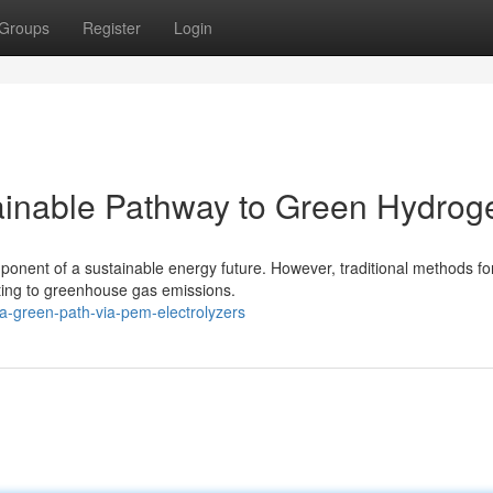
Groups
Register
Login
ainable Pathway to Green Hydrog
mponent of a sustainable energy future. However, traditional methods fo
buting to greenhouse gas emissions.
-green-path-via-pem-electrolyzers