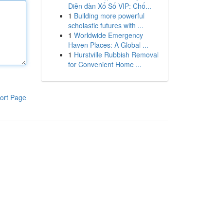
Diễn đàn Xổ Số VIP: Chố...
1
Building more powerful
scholastic futures with ...
1
Worldwide Emergency
Haven Places: A Global ...
1
Hurstville Rubbish Removal
for Convenient Home ...
ort Page