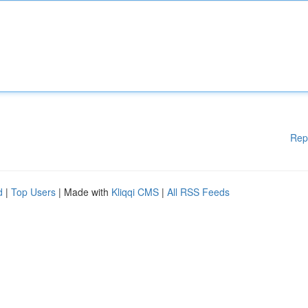
Rep
d
|
Top Users
| Made with
Kliqqi CMS
|
All RSS Feeds