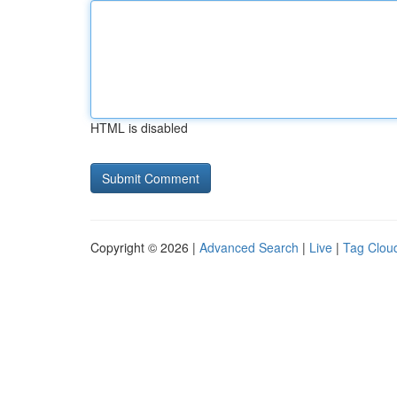
HTML is disabled
Copyright © 2026 |
Advanced Search
|
Live
|
Tag Clou