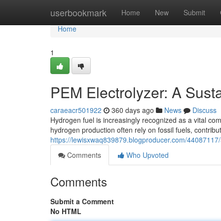
Home
userbookmark
Home
New
Submit
Home
1
PEM Electrolyzer: A Sust
caraeacr501922
360 days ago
News
Discuss
Hydrogen fuel is increasingly recognized as a vital co
hydrogen production often rely on fossil fuels, contri
https://lewisxwaq839879.blogproducer.com/44087117/a
Comments
Who Upvoted
Comments
Submit a Comment
No HTML