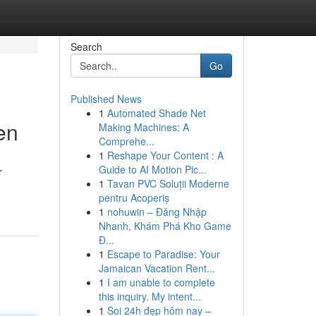
Search
Go
Published News
1
Automated Shade Net
en
Making Machines: A
Comprehe...
1
Reshape Your Content : A
Guide to AI Motion Pic...
r
1
Tavan PVC Soluții Moderne
pentru Acoperiș
1
nohuwin – Đăng Nhập
Nhanh, Khám Phá Kho Game
Đ...
1
Escape to Paradise: Your
Jamaican Vacation Rent...
1
I am unable to complete
this inquiry. My intent...
1
Soi 24h đẹp hôm nay –