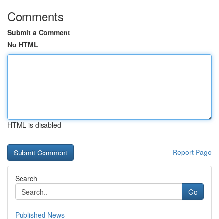
Comments
Submit a Comment
No HTML
HTML is disabled
Report Page
Search
Go
Published News