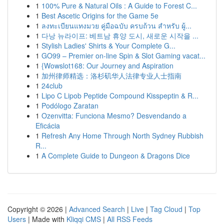
1
100% Pure & Natural Oils : A Guide to Forest C...
1
Best Ascetic Origins for the Game 5e
1
ลงทะเบียนแทงมวย คู่มือฉบับ ครบถ้วน สำหรับ ผู้...
1
다낭 뉴라이프: 베트남 휴양 도시, 새로운 시작을 ...
1
Stylish Ladies' Shirts & Your Complete G...
1
GO99 – Premier on-line Spin & Slot Gaming vacat...
1
{Wowslot168: Our Journey and Aspiration
1
加州律师精选：洛杉矶华人法律专业人士指南
1
24club
1
Lipo C Lipob Peptide Compound Kisspeptin & R...
1
Podólogo Zaratan
1
Ozenvitta: Funciona Mesmo? Desvendando a
Eficácia
1
Refresh Any Home Through North Sydney Rubbish
R...
1
A Complete Guide to Dungeon & Dragons Dice
Copyright © 2026 |
Advanced Search
|
Live
|
Tag Cloud
|
Top
Users
| Made with
Kliqqi CMS
|
All RSS Feeds