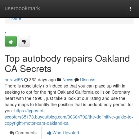
Home
userbookmark
Togg
navi
Home
1
Top autobody repairs Oakland
CA Secrets
norawf56
362 days ago
News
Discuss
There is absolutely no induce so that you can place up with in
seeking to opt for the right Oakland California collision Coronary
heart with the 1990 , just take a look at our listing and use the
handy maps to Identify the position that is undoubtedly perfect for
you.
https://types-of-
scooters65173.buyoutblog.com/36664702/the-definitive-guide-to-
copyright-motor-cars-oakland-ca
Comments
Who Upvoted