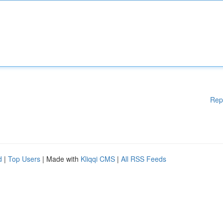
Rep
d
|
Top Users
| Made with
Kliqqi CMS
|
All RSS Feeds