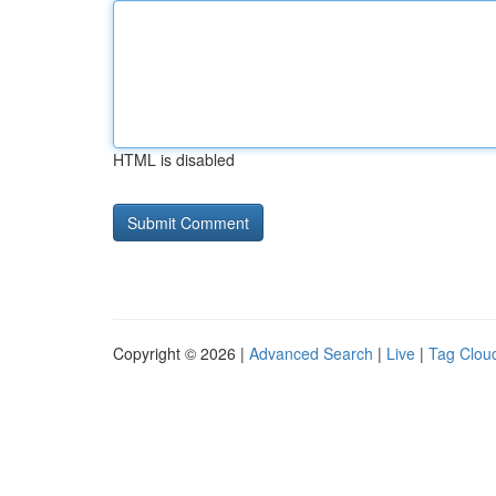
HTML is disabled
Copyright © 2026 |
Advanced Search
|
Live
|
Tag Clou