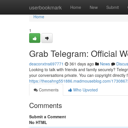
Home
userbookmark
Home
New
Submit
Home
1
Grab Telegram: Official W
deaconxtns697771
361 days ago
News
Discu
Looking to talk with friends and family securely? Tele
your conversations private. You can copyright directly fr
https://theoahng551886.madmouseblog.com/17308673/ge
Comments
Who Upvoted
Comments
Submit a Comment
No HTML