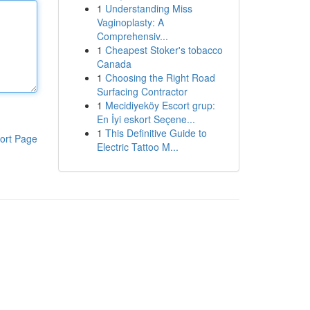
1
Understanding Miss
Vaginoplasty: A
Comprehensiv...
1
Cheapest Stoker's tobacco
Canada
1
Choosing the Right Road
Surfacing Contractor
1
Mecidiyeköy Escort grup:
En İyi eskort Seçene...
1
This Definitive Guide to
ort Page
Electric Tattoo M...