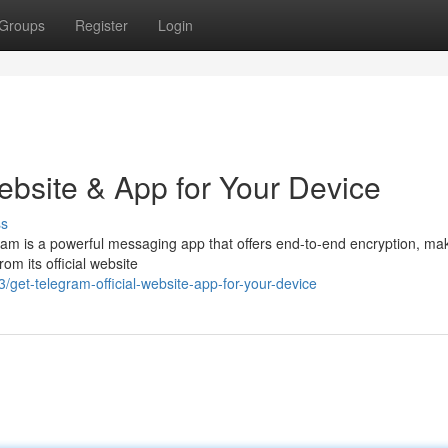
Groups
Register
Login
ebsite & App for Your Device
ss
gram is a powerful messaging app that offers end-to-end encryption, ma
om its official website
t-telegram-official-website-app-for-your-device