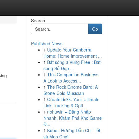
Search
Go
Published News
1
Update Your Canberra
Home: Home Improvement ...
1
Bắt sóng 3 Vùng Free : Bắt
sóng Số Đẹp ...
1
This Companion Business:
king
A Look to Access...
1
The Rock Gnome Bard: A
Stone-Cold Musician
1
CreateLinkk: Your Ultimate
Link Tracking & Opti...
1
nohuwin – Đăng Nhập
Nhanh, Khám Phá Kho Game
Đ...
1
Kubet: Hướng Dẫn Chi Tiết
và Mẹo Chơi