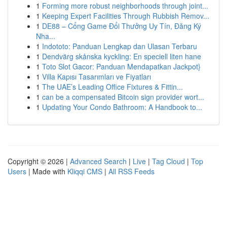
1
Forming more robust neighborhoods through joint...
1
Keeping Expert Facilities Through Rubbish Remov...
1
DE88 – Cổng Game Đổi Thưởng Uy Tín, Đăng Ký
Nha...
1
Indototo: Panduan Lengkap dan Ulasan Terbaru
1
Dendvärg skånska kyckling: En speciell liten hane
1
Toto Slot Gacor: Panduan Mendapatkan Jackpot}
1
Villa Kapısı Tasarımları ve Fiyatları
1
The UAE’s Leading Office Fixtures & Fittin...
1
can be a compensated Bitcoin sign provider wort...
1
Updating Your Condo Bathroom: A Handbook to...
Copyright © 2026 |
Advanced Search
|
Live
|
Tag Cloud
|
Top
Users
| Made with
Kliqqi CMS
|
All RSS Feeds