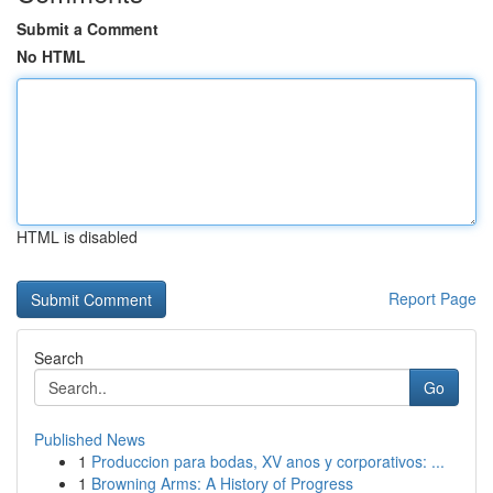
Submit a Comment
No HTML
HTML is disabled
Report Page
Search
Go
Published News
1
Produccion para bodas, XV anos y corporativos: ...
1
Browning Arms: A History of Progress