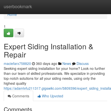
Home
userbookmark
Home
1
Expert Siding Installation &
Repair
maciefarx758820
360 days ago
News
Discuss
Seeking expert siding installation for your home? Look no further
than our team of skilled professionals. We specialize in providing
top-notch solutions for all your siding needs, using only the
highest quality
https://adamlvfu211317.gigswiki.com/5809396/expert_siding_installa
Comments
Who Upvoted
Comments