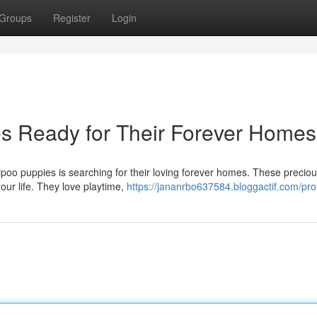
Groups
Register
Login
s Ready for Their Forever Homes
ipoo puppies is searching for their loving forever homes. These precio
your life. They love playtime,
https://jananrbo637584.bloggactif.com/prof