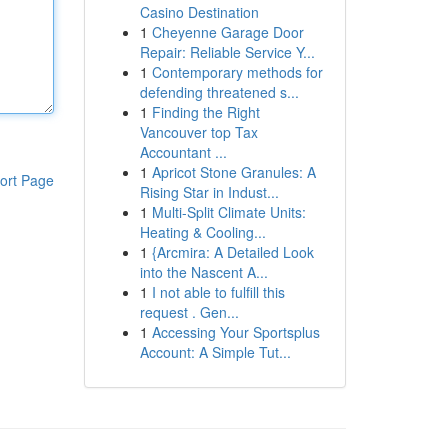
Casino Destination
1
Cheyenne Garage Door
Repair: Reliable Service Y...
1
Contemporary methods for
defending threatened s...
1
Finding the Right
Vancouver top Tax
Accountant ...
1
Apricot Stone Granules: A
ort Page
Rising Star in Indust...
1
Multi-Split Climate Units:
Heating & Cooling...
1
{Arcmira: A Detailed Look
into the Nascent A...
1
I not able to fulfill this
request . Gen...
1
Accessing Your Sportsplus
Account: A Simple Tut...