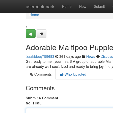
Home
userbookmark
Home
New
Submit
Home
1
Adorable Maltipoo Puppie
izaakbboq759683
361 days ago
News
Discuss
Get ready to melt your heart! A group of adorable Malt
are already well-socialized and ready to bring joy into 
Comments
Who Upvoted
Comments
Submit a Comment
No HTML