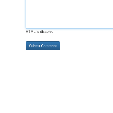
HTML is disabled