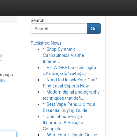
Search
Go
Published News
1
Shop Synthetic
!
Cannabinoids Via the
Interne...
1
HITWINBET ทางเข้า: คู่มือ
ฉบับสมบูรณ์สำหรับผู้เล...
us pups
1
Need to Unlock Your Car?
ile
Find Local Experts Now
1
Modern digital photography
techniques that defi...
1
Best Vape Pens UK: Your
Essential Buying Guide
1
Caminhão Serviço
Itinerante: A Solução
Completa...
1
88m: Your Ultimate Online