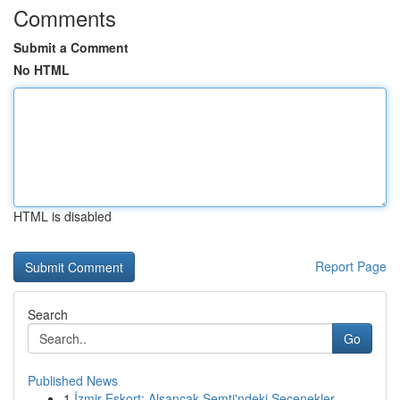
Comments
Submit a Comment
No HTML
HTML is disabled
Report Page
Search
Go
Published News
1
İzmir Eskort: Alsancak Semti'ndeki Seçenekler