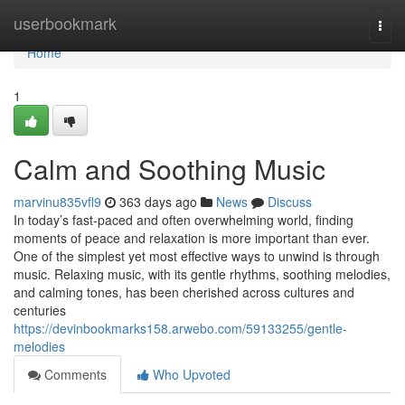
Home
userbookmark
Togg
navi
Home
1
Calm and Soothing Music
marvinu835vfl9
363 days ago
News
Discuss
In today’s fast-paced and often overwhelming world, finding
moments of peace and relaxation is more important than ever.
One of the simplest yet most effective ways to unwind is through
music. Relaxing music, with its gentle rhythms, soothing melodies,
and calming tones, has been cherished across cultures and
centuries
https://devinbookmarks158.arwebo.com/59133255/gentle-
melodies
Comments
Who Upvoted