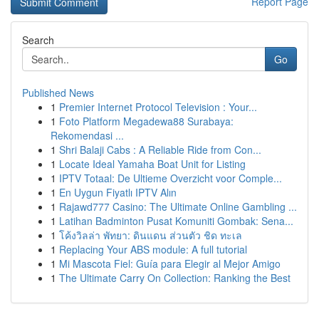
Report Page
Search
Go
Published News
1
Premier Internet Protocol Television : Your...
1
Foto Platform Megadewa88 Surabaya:
Rekomendasi ...
1
Shri Balaji Cabs : A Reliable Ride from Con...
1
Locate Ideal Yamaha Boat Unit for Listing
1
IPTV Totaal: De Ultieme Overzicht voor Comple...
1
En Uygun Fiyatlı IPTV Alın
1
Rajawd777 Casino: The Ultimate Online Gambling ...
1
Latihan Badminton Pusat Komuniti Gombak: Sena...
1
โค้งวิลล่า พัทยา: ดินแดน ส่วนตัว ชิด ทะเล
1
Replacing Your ABS module: A full tutorial
1
Mi Mascota Fiel: Guía para Elegir al Mejor Amigo
1
The Ultimate Carry On Collection: Ranking the Best