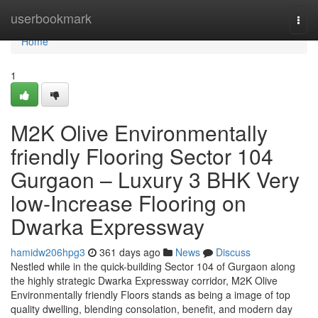
Home
userbookmark
Togg
navi
Home
1
M2K Olive Environmentally
friendly Flooring Sector 104
Gurgaon – Luxury 3 BHK Very
low-Increase Flooring on
Dwarka Expressway
hamidw206hpg3
361 days ago
News
Discuss
Nestled while in the quick-building Sector 104 of Gurgaon along
the highly strategic Dwarka Expressway corridor, M2K Olive
Environmentally friendly Floors stands as being a image of top
quality dwelling, blending consolation, benefit, and modern day