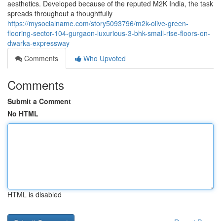
aesthetics. Developed because of the reputed M2K India, the task
spreads throughout a thoughtfully
https://mysocialname.com/story5093796/m2k-olive-green-
flooring-sector-104-gurgaon-luxurious-3-bhk-small-rise-floors-on-
dwarka-expressway
Comments
Who Upvoted
Comments
Submit a Comment
No HTML
HTML is disabled