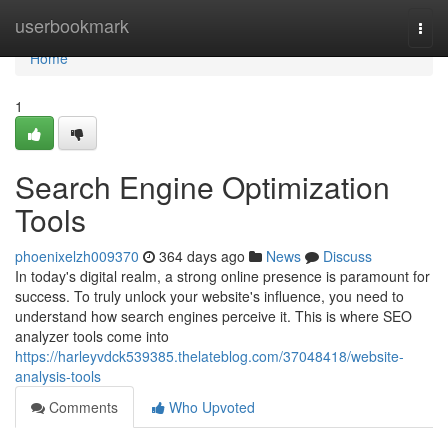
Home
userbookmark
Togg
navi
Home
1
Search Engine Optimization
Tools
phoenixelzh009370
364 days ago
News
Discuss
In today's digital realm, a strong online presence is paramount for
success. To truly unlock your website's influence, you need to
understand how search engines perceive it. This is where SEO
analyzer tools come into
https://harleyvdck539385.thelateblog.com/37048418/website-
analysis-tools
Comments
Who Upvoted