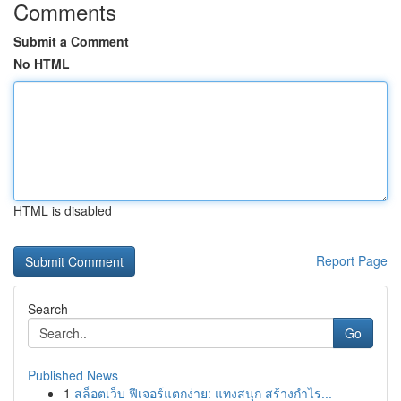
Comments
Submit a Comment
No HTML
HTML is disabled
Report Page
Search
Go
Published News
1
สล็อตเว็บ ฟีเจอร์แตกง่าย: แทงสนุก สร้างกำไร...