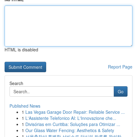
HTML is disabled
Report Page
Search
Go
Published News
1
Las Vegas Garage Door Repair: Reliable Service ...
1
L'Assistente Telefonico AI: L'Innovazione che...
1
Divisórias em Curitiba: Soluções para Otimizar ...
1
Our Glass Water Fencing: Aesthetics & Safety
1
서울출장샵 특별한 서비스로 당신의 하루를 완성하...