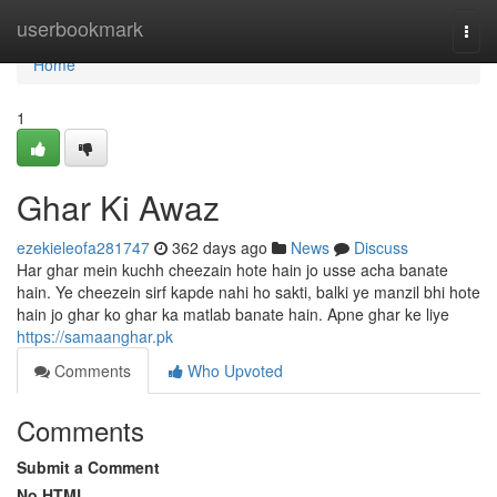
Home
userbookmark
Togg
navi
Home
1
Ghar Ki Awaz
ezekieleofa281747
362 days ago
News
Discuss
Har ghar mein kuchh cheezain hote hain jo usse acha banate
hain. Ye cheezein sirf kapde nahi ho sakti, balki ye manzil bhi hote
hain jo ghar ko ghar ka matlab banate hain. Apne ghar ke liye
https://samaanghar.pk
Comments
Who Upvoted
Comments
Submit a Comment
No HTML