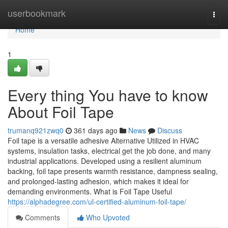
Home
userbookmark
Togg
navi
Home
1
Every thing You have to know
About Foil Tape
trumanq921zwq0
361 days ago
News
Discuss
Foil tape is a versatile adhesive Alternative Utilized in HVAC
systems, insulation tasks, electrical get the job done, and many
industrial applications. Developed using a resilient aluminum
backing, foil tape presents warmth resistance, dampness sealing,
and prolonged-lasting adhesion, which makes it ideal for
demanding environments. What is Foil Tape Useful
https://alphadegree.com/ul-certified-aluminum-foil-tape/
Comments
Who Upvoted