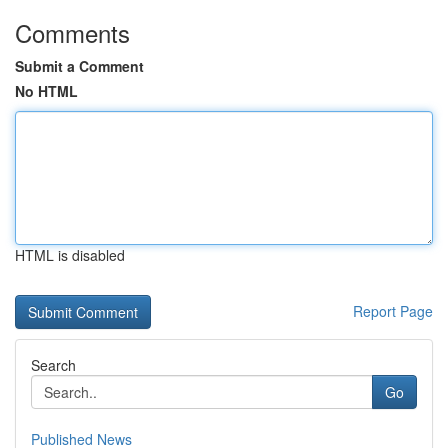
Comments
Submit a Comment
No HTML
HTML is disabled
Report Page
Search
Go
Published News