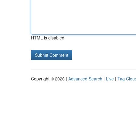
HTML is disabled
Copyright © 2026 |
Advanced Search
|
Live
|
Tag Clou