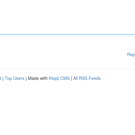
Rep
d
|
Top Users
| Made with
Kliqqi CMS
|
All RSS Feeds