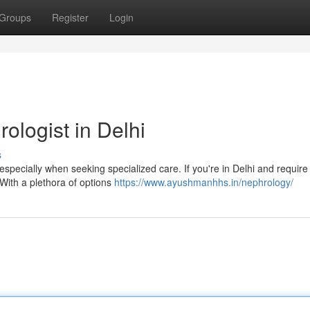
Groups
Register
Login
ologist in Delhi
s
specially when seeking specialized care. If you're in Delhi and require
 With a plethora of options
https://www.ayushmanhhs.in/nephrology/