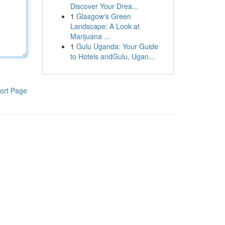
Discover Your Drea...
1
Glasgow's Green
Landscape: A Look at
Marijuana ...
1
Gulu Uganda: Your Guide
to Hotels andGulu, Ugan...
ort Page