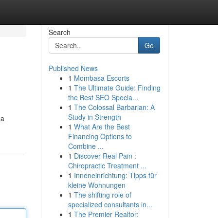
Search
Go
Published News
1
Mombasa Escorts
1
The Ultimate Guide: Finding
the Best SEO Specia...
1
The Colossal Barbarian: A
Study in Strength
 a
1
What Are the Best
Financing Options to
Combine ...
1
Discover Real Pain :
Chiropractic Treatment ...
1
Inneneinrichtung: Tipps für
kleine Wohnungen
1
The shifting role of
specialized consultants in...
1
The Premier Realtor: