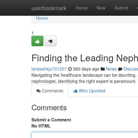
Home
userbookmark
Home
New
Submit
Home
1
Finding the Leading Nephr
larissahsju701207
360 days ago
News
Discus
Navigating the healthcare landscape can be daunting, e
nephrologist, identifying the right expert is paramount.
Comments
Who Upvoted
Comments
Submit a Comment
No HTML