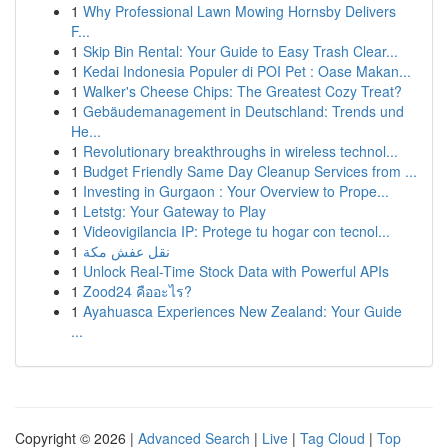
1
Why Professional Lawn Mowing Hornsby Delivers
F...
1
Skip Bin Rental: Your Guide to Easy Trash Clear...
1
Kedai Indonesia Populer di POI Pet : Oase Makan...
1
Walker's Cheese Chips: The Greatest Cozy Treat?
1
Gebäudemanagement in Deutschland: Trends und
He...
1
Revolutionary breakthroughs in wireless technol...
1
Budget Friendly Same Day Cleanup Services from ...
1
Investing in Gurgaon : Your Overview to Prope...
1
Letstg: Your Gateway to Play
1
Videovigilancia IP: Protege tu hogar con tecnol...
1
نقل عفش مكة
1
Unlock Real-Time Stock Data with Powerful APIs
1
Zood24 คืออะไร?
1
Ayahuasca Experiences New Zealand: Your Guide
...
Copyright © 2026 |
Advanced Search
|
Live
|
Tag Cloud
|
Top