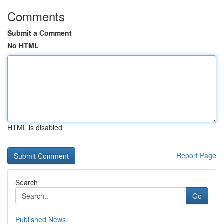
Comments
Submit a Comment
No HTML
HTML is disabled
Report Page
Search
Go
Published News