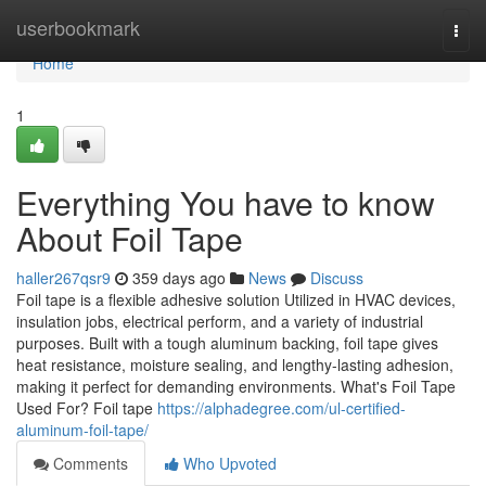
Home
userbookmark
Togg
navi
Home
1
Everything You have to know
About Foil Tape
haller267qsr9
359 days ago
News
Discuss
Foil tape is a flexible adhesive solution Utilized in HVAC devices,
insulation jobs, electrical perform, and a variety of industrial
purposes. Built with a tough aluminum backing, foil tape gives
heat resistance, moisture sealing, and lengthy-lasting adhesion,
making it perfect for demanding environments. What's Foil Tape
Used For? Foil tape
https://alphadegree.com/ul-certified-
aluminum-foil-tape/
Comments
Who Upvoted