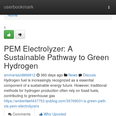
Home
userbookmark
Togg
navi
Home
1
PEM Electrolyzer: A
Sustainable Pathway to Green
Hydrogen
ammarsszd866812
360 days ago
News
Discuss
Hydrogen fuel is increasingly recognized as a essential
component of a sustainable energy future. However, traditional
methods for hydrogen production often rely on fossil fuels,
contributing to greenhouse gas
https://amberlwef437753.iyublog.com/35769031/a-green-path-
via-pem-electrolyzers
Comments
Who Upvoted