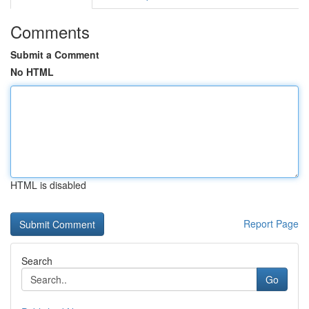
Comments
Submit a Comment
No HTML
HTML is disabled
Report Page
Search
Go