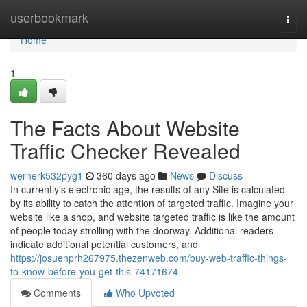
Home
userbookmark
Togg
navi
Home
1
The Facts About Website
Traffic Checker Revealed
wernerk532pyg1
360 days ago
News
Discuss
In currently’s electronic age, the results of any Site is calculated
by its ability to catch the attention of targeted traffic. Imagine your
website like a shop, and website targeted traffic is like the amount
of people today strolling with the doorway. Additional readers
indicate additional potential customers, and
https://josuenprh267975.thezenweb.com/buy-web-traffic-things-
to-know-before-you-get-this-74171674
Comments
Who Upvoted