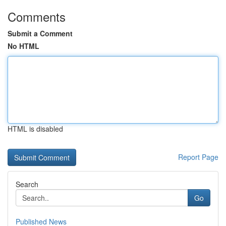
Comments
Submit a Comment
No HTML
HTML is disabled
Report Page
Search
Go
Published News