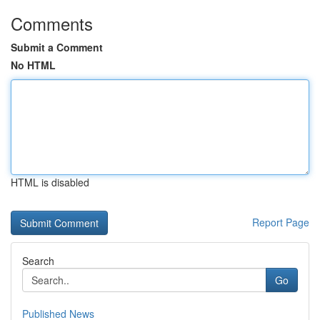
Comments
Submit a Comment
No HTML
HTML is disabled
Report Page
Search
Go
Published News