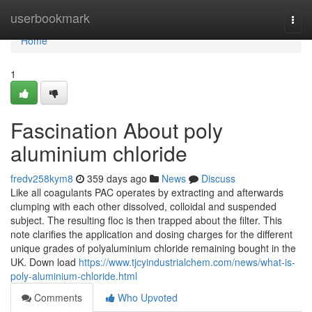
Home
userbookmark
Togg
navi
Home
1
Fascination About poly
aluminium chloride
fredv258kym8
359 days ago
News
Discuss
Like all coagulants PAC operates by extracting and afterwards
clumping with each other dissolved, colloidal and suspended
subject. The resulting floc is then trapped about the filter. This
note clarifies the application and dosing charges for the different
unique grades of polyaluminium chloride remaining bought in the
UK. Down load
https://www.tjcyindustrialchem.com/news/what-is-
poly-aluminium-chloride.html
Comments
Who Upvoted