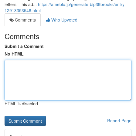
letters. This ad...
https://ameblo.jp/generate-bip39brooks/entry-
12913353546.html
Comments
Who Upvoted
Comments
Submit a Comment
No HTML
HTML is disabled
Report Page