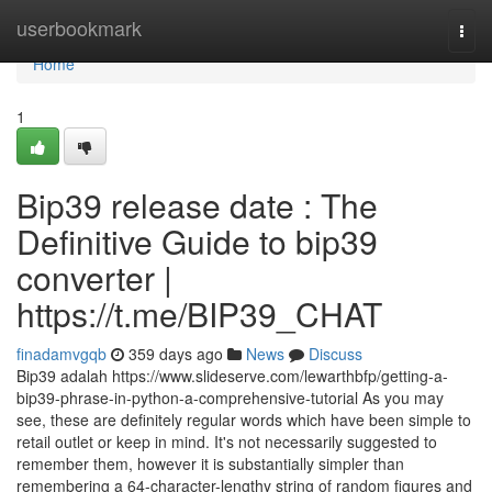
Home
userbookmark
Togg
navi
Home
1
Bip39 release date : The
Definitive Guide to bip39
converter |
https://t.me/BIP39_CHAT
finadamvgqb
359 days ago
News
Discuss
Bip39 adalah https://www.slideserve.com/lewarthbfp/getting-a-
bip39-phrase-in-python-a-comprehensive-tutorial As you may
see, these are definitely regular words which have been simple to
retail outlet or keep in mind. It's not necessarily suggested to
remember them, however it is substantially simpler than
remembering a 64-character-lengthy string of random figures and