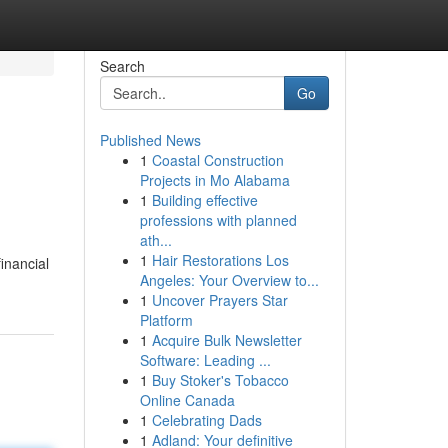
Search
Go
Published News
1
Coastal Construction
Projects in Mo Alabama
1
Building effective
professions with planned
ath...
1
Hair Restorations Los
financial
Angeles: Your Overview to...
1
Uncover Prayers Star
Platform
1
Acquire Bulk Newsletter
Software: Leading ...
1
Buy Stoker's Tobacco
Online Canada
1
Celebrating Dads
1
Adland: Your definitive