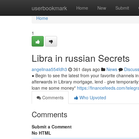
Home
userbookmark
Home
New
Submit
Home
1
Libra in russian Secrets
angelinaa554fdh3
361 days ago
News
Discus
● Begin to see the latest from your favorite channels 
afterwards in Library mortgage, lend - give temporarily; 
loan me some money"
https://financefeeds.com/telegr
Comments
Who Upvoted
Comments
Submit a Comment
No HTML