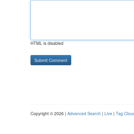
HTML is disabled
Copyright © 2026 |
Advanced Search
|
Live
|
Tag Clou