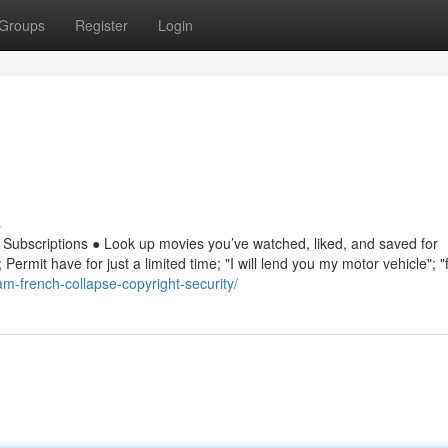
Groups
Register
Login
s
in Subscriptions ● Look up movies you’ve watched, liked, and saved for
Permit have for just a limited time; "I will lend you my motor vehicle"; "
am-french-collapse-copyright-security/