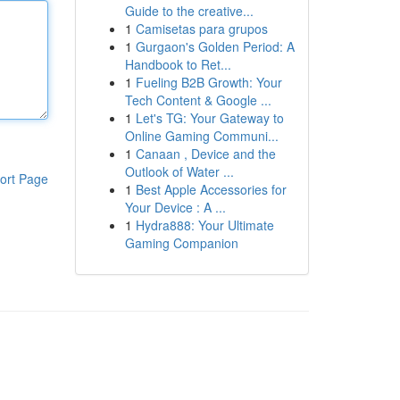
Guide to the creative...
1
Camisetas para grupos
1
Gurgaon's Golden Period: A
Handbook to Ret...
1
Fueling B2B Growth: Your
Tech Content & Google ...
1
Let's TG: Your Gateway to
Online Gaming Communi...
1
Canaan , Device and the
Outlook of Water ...
ort Page
1
Best Apple Accessories for
Your Device : A ...
1
Hydra888: Your Ultimate
Gaming Companion