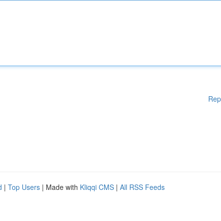
Rep
d
|
Top Users
| Made with
Kliqqi CMS
|
All RSS Feeds