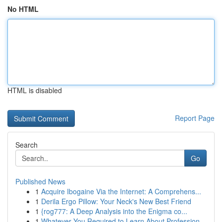
No HTML
HTML is disabled
Report Page
Search
Go
Published News
1
Acquire Ibogaine Via the Internet: A Comprehens...
1
Derila Ergo Pillow: Your Neck's New Best Friend
1
{rog777: A Deep Analysis into the Enigma co...
1
Whatever You Required to Learn About Profession...