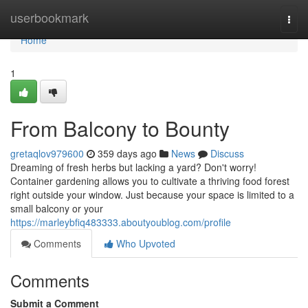
Home
userbookmark
Togg
navi
Home
1
From Balcony to Bounty
gretaqlov979600
359 days ago
News
Discuss
Dreaming of fresh herbs but lacking a yard? Don't worry!
Container gardening allows you to cultivate a thriving food forest
right outside your window. Just because your space is limited to a
small balcony or your
https://marleybfiq483333.aboutyoublog.com/profile
Comments
Who Upvoted
Comments
Submit a Comment