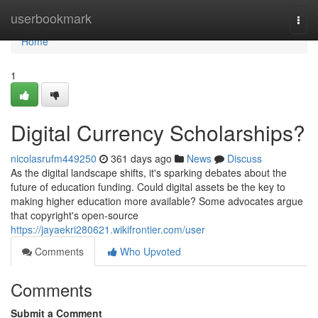
Home
userbookmark
Togg
navi
Home
1
Digital Currency Scholarships?
nicolasrufm449250
361 days ago
News
Discuss
As the digital landscape shifts, it's sparking debates about the
future of education funding. Could digital assets be the key to
making higher education more available? Some advocates argue
that copyright's open-source
https://jayaekri280621.wikifrontier.com/user
Comments
Who Upvoted
Comments
Submit a Comment