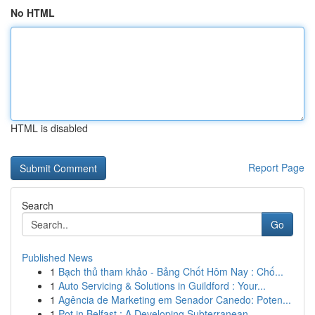
No HTML
HTML is disabled
Report Page
Search
Go
Published News
1
Bạch thủ tham khảo - Bảng Chốt Hôm Nay : Chố...
1
Auto Servicing & Solutions in Guildford : Your...
1
Agência de Marketing em Senador Canedo: Poten...
1
Pot in Belfast : A Developing Subterranean...