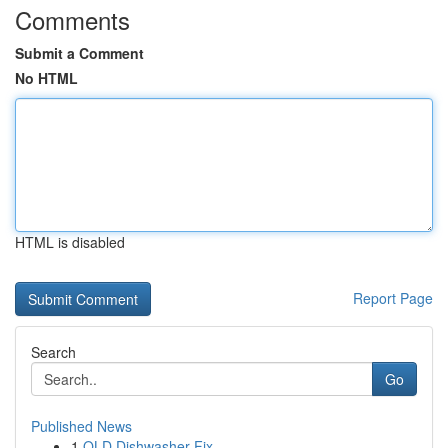
Comments
Submit a Comment
No HTML
HTML is disabled
Report Page
Search
Go
Published News
1
QLD Dishwasher Fix