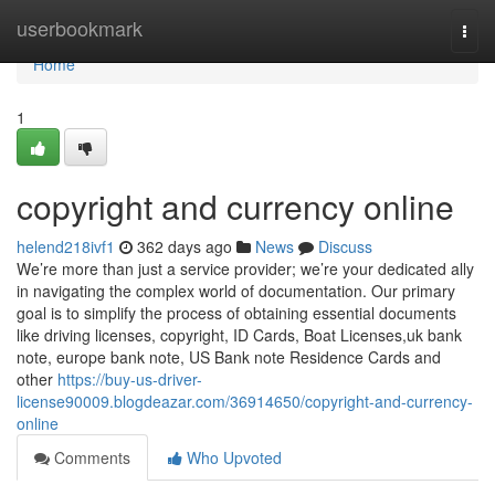
Home
userbookmark
Togg
navi
Home
1
copyright and currency online
helend218ivf1
362 days ago
News
Discuss
We’re more than just a service provider; we’re your dedicated ally
in navigating the complex world of documentation. Our primary
goal is to simplify the process of obtaining essential documents
like driving licenses, copyright, ID Cards, Boat Licenses,uk bank
note, europe bank note, US Bank note Residence Cards and
other
https://buy-us-driver-
license90009.blogdeazar.com/36914650/copyright-and-currency-
online
Comments
Who Upvoted