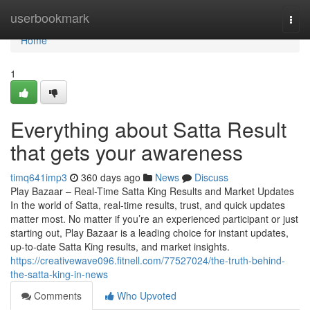
Home
userbookmark
Togg
navi
Home
1
Everything about Satta Result
that gets your awareness
timq641imp3
360 days ago
News
Discuss
Play Bazaar – Real-Time Satta King Results and Market Updates
In the world of Satta, real-time results, trust, and quick updates
matter most. No matter if you’re an experienced participant or just
starting out, Play Bazaar is a leading choice for instant updates,
up-to-date Satta King results, and market insights.
https://creativewave096.fitnell.com/77527024/the-truth-behind-
the-satta-king-in-news
Comments
Who Upvoted