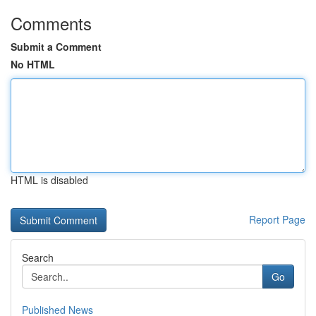
Comments
Submit a Comment
No HTML
HTML is disabled
Report Page
Search
Go
Published News