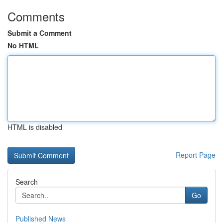
Comments
Submit a Comment
No HTML
HTML is disabled
Report Page
Search
Go
Published News