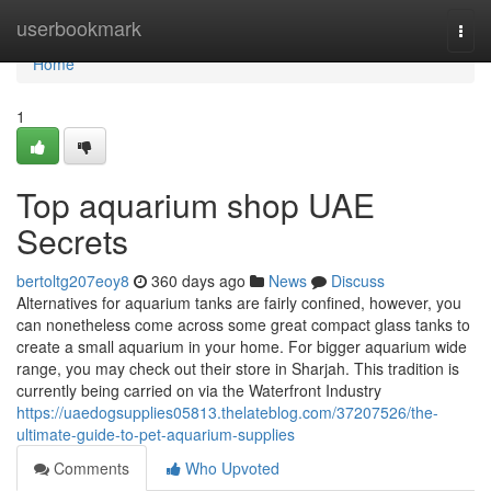
Home
userbookmark
Togg
navi
Home
1
Top aquarium shop UAE
Secrets
bertoltg207eoy8
360 days ago
News
Discuss
Alternatives for aquarium tanks are fairly confined, however, you
can nonetheless come across some great compact glass tanks to
create a small aquarium in your home. For bigger aquarium wide
range, you may check out their store in Sharjah. This tradition is
currently being carried on via the Waterfront Industry
https://uaedogsupplies05813.thelateblog.com/37207526/the-
ultimate-guide-to-pet-aquarium-supplies
Comments
Who Upvoted