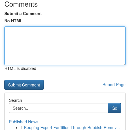
Comments
Submit a Comment
No HTML
HTML is disabled
Report Page
Search
Go
Published News
1
Keeping Expert Facilities Through Rubbish Remov...