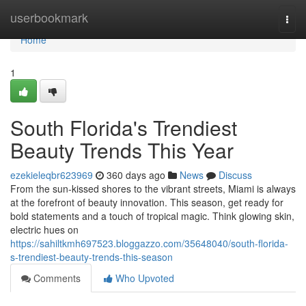
Home
userbookmark
Togg
navi
Home
1
South Florida's Trendiest
Beauty Trends This Year
ezekieleqbr623969
360 days ago
News
Discuss
From the sun-kissed shores to the vibrant streets, Miami is always
at the forefront of beauty innovation. This season, get ready for
bold statements and a touch of tropical magic. Think glowing skin,
electric hues on
https://sahiltkmh697523.bloggazzo.com/35648040/south-florida-
s-trendiest-beauty-trends-this-season
Comments
Who Upvoted