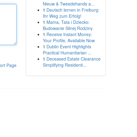
Nieuw & Tweedehands a...
1
Deutsch lernen in Freiburg:
Ihr Weg zum Erfolg!
1
Mama, Tata i Dziecko:
Budowanie Silnej Rodziny
1
Receive Instant Money:
Your Profile, Available Now
1
Dublin Event Highlights
Practical Humanitarian ...
1
Deceased Estate Clearance
Simplifying Residenti...
ort Page