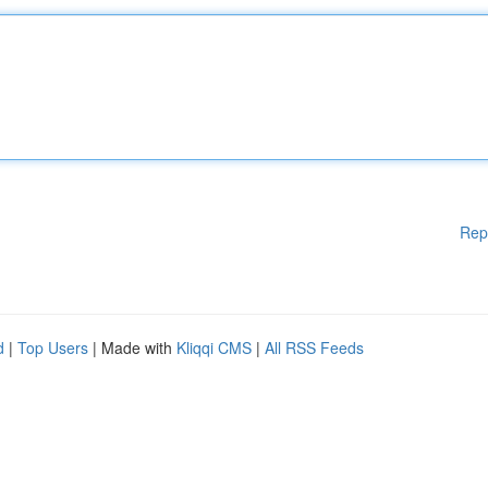
Rep
d
|
Top Users
| Made with
Kliqqi CMS
|
All RSS Feeds