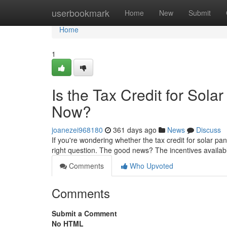
Home
userbookmark
Home
New
Submit
Home
1
Is the Tax Credit for Sol
Now?
joanezei968180
361 days ago
News
Discuss
If you're wondering whether the tax credit for solar pa
right question. The good news? The incentives availab
Comments
Who Upvoted
Comments
Submit a Comment
No HTML