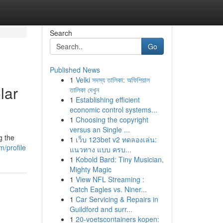
Search
Go
Published News
1
Velki সদস্য তালিকা: অফিশিয়াল
lar
তালিকা দেখুন
1
Establishing efficient
economic control systems...
1
Choosing the copyright
versus an Single ...
g the
1
เว็บ 123bet v2 ทดลองเล่น:
m/profile
แนวทาง แบบ ครบ...
1
Kobold Bard: Tiny Musician,
Mighty Magic
1
View NFL Streaming :
Catch Eagles vs. Niner...
1
Car Servicing & Repairs in
Guildford and surr...
1
20-voetscontainers kopen: