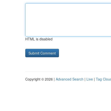
HTML is disabled
Copyright © 2026 |
Advanced Search
|
Live
|
Tag Clou