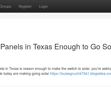
Groups
Register
Login
ar Panels in Texas Enough to Go So
nels in Texas is reason enough to make the switch to solar, you're askin
le today are making going solar
https://louisegnuz047541.blogsidea.co