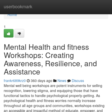
Home
userbookmark
Home
1
Mental Health and fitness
Workshops: Creating
Awareness, Resilience, and
Assistance
frankr689krz0
360 days ago
News
Discuss
Mental well being workshops are potent instruments for selling
recognition, lowering stigma, and equipping those that have
functional tactics to handle psychological properly-getting. As
psychological health and fitness worries normally increase
throughout all age groups and communities, workshops existing
an accessible and impactful method of educate, empower, and