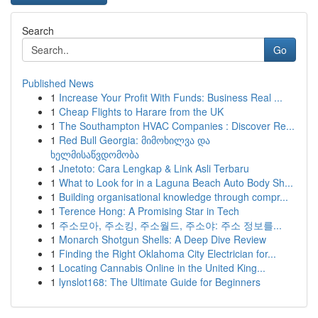
Search
Go
Published News
1
Increase Your Profit With Funds: Business Real ...
1
Cheap Flights to Harare from the UK
1
The Southampton HVAC Companies : Discover Re...
1
Red Bull Georgia: მიმოხილვა და
ხელმისაწვდომობა
1
Jnetoto: Cara Lengkap & Link Asli Terbaru
1
What to Look for in a Laguna Beach Auto Body Sh...
1
Building organisational knowledge through compr...
1
Terence Hong: A Promising Star in Tech
1
주소모아, 주소킹, 주소월드, 주소야: 주소 정보를...
1
Monarch Shotgun Shells: A Deep Dive Review
1
Finding the Right Oklahoma City Electrician for...
1
Locating Cannabis Online in the United King...
1
lynslot168: The Ultimate Guide for Beginners