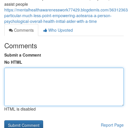
assist people
https://mentalhealthawarenesswork77429.blogdemls.com/36312363
particular-much-less-point-empowering-aotearoa-a-person-
psychological-overall-health-initial-aider-with-a-time
Comments
Who Upvoted
Comments
Submit a Comment
No HTML
HTML is disabled
Report Page