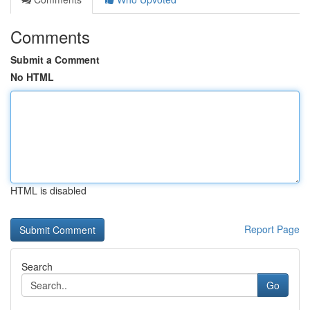
Comments
Submit a Comment
No HTML
HTML is disabled
Report Page
Search
Go