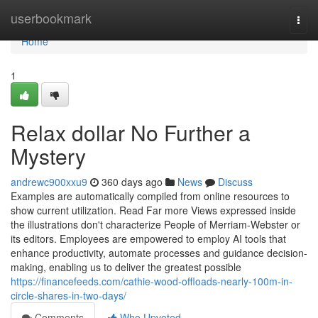
Home
userbookmark
Togg
navi
Home
1
Relax dollar No Further a
Mystery
andrewc900xxu9
360 days ago
News
Discuss
Examples are automatically compiled from online resources to
show current utilization. Read Far more Views expressed inside
the illustrations don't characterize People of Merriam-Webster or
its editors. Employees are empowered to employ AI tools that
enhance productivity, automate processes and guidance decision-
making, enabling us to deliver the greatest possible
https://financefeeds.com/cathie-wood-offloads-nearly-100m-in-
circle-shares-in-two-days/
Comments
Who Upvoted