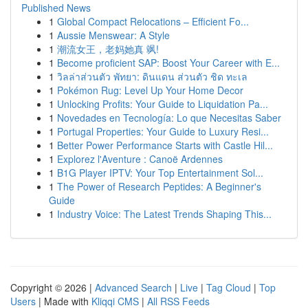
Published News
1
Global Compact Relocations – Efficient Fo...
1
Aussie Menswear: A Style
1
潮流女王，老妈她真 飒!
1
Become proficient SAP: Boost Your Career with E...
1
วิลล่าส่วนตัว พัทยา: ดินแดน ส่วนตัว ชิด ทะเล
1
Pokémon Rug: Level Up Your Home Decor
1
Unlocking Profits: Your Guide to Liquidation Pa...
1
Novedades en Tecnología: Lo que Necesitas Saber
1
Portugal Properties: Your Guide to Luxury Resi...
1
Better Power Performance Starts with Castle Hil...
1
Explorez l'Aventure : Canoë Ardennes
1
B1G Player IPTV: Your Top Entertainment Sol...
1
The Power of Research Peptides: A Beginner's
Guide
1
Industry Voice: The Latest Trends Shaping This...
Copyright © 2026 |
Advanced Search
|
Live
|
Tag Cloud
|
Top
Users
| Made with
Kliqqi CMS
|
All RSS Feeds