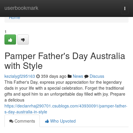
Home
userbookmark
Togg
navi
Home
1
Pamper Father's Day Australia
with Style
kezialygf295163
359 days ago
News
Discuss
This Father's Day, express your appreciation for the legendary
dads in your life with a special celebration. Forget the traditional
gifts and spoil him to an unforgettable day filled with joy. Prepare
a delicious
https://declanrhaj290701.csublogs.com/43930091/pamper-father-
s-day-australia-in-style
Comments
Who Upvoted