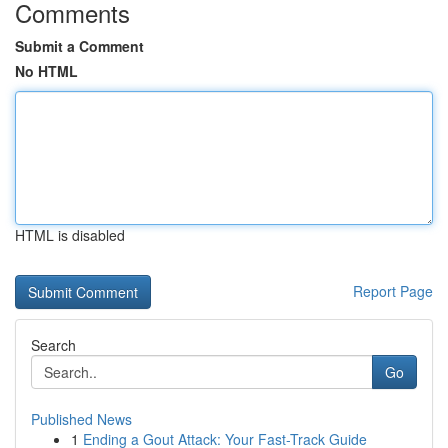
Comments
Submit a Comment
No HTML
HTML is disabled
Report Page
Search
Go
Published News
1
Ending a Gout Attack: Your Fast-Track Guide