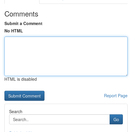
Comments
Submit a Comment
No HTML
HTML is disabled
Report Page
Search
Go