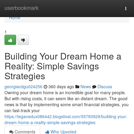
Home
userbookmark
Togg
navi
Home
1
Building Your Dream Home a
Reality: Simple Savings
Strategies
georgiacdgu024256
360 days ago
News
Discuss
Owning your dream home is an incredible goal for many people.
But with rising costs, it can seem like an distant dream. The good
news is that by implementing some smart financial strategies, you
can fast-track your
https://teganedux086442.blogstival.com/55783929/building-your-
dream-home-a-reality-simple-savings-strategies
Comments
Who Upvoted