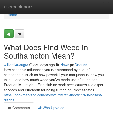
Home
userbookmark
Togg
navi
Home
1
What Does Find Weed in
Southampton Mean?
williaml463ugt3
359 days ago
News
Discuss
How cannabis influences you is determined by a lot of
components, such as how powerful your marijuana is, how you
take it, and how much weed you’ve made use of in the past.
Frequently, it might: *Find Hub network necessitates site expert
services and Bluetooth for being turned on. Necessitates
https://bookmarkshq.com/story21793721/the-weed-in-belfast-
diaries
Comments
Who Upvoted