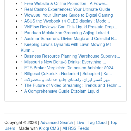
1
Free Website & Online Promotion : A Power...
1
Real Casino Experiences: Your Ultimate Guide
1
Wow388: Your Ultimate Guide to Digital Gaming
1
ASUS the Vivobook 14 OLED display : Mode...
1
ViriFlow Reviews: Can This Liquid Prostate Drop...
1
Panduan Melakukan Grooming Anjing Lokal d...
1
Aasimar Sorcerers: Divine Magic and Celestial B...
1
Keeping Lawns Dynamic with Lawn Mowing Mt
Kurin...
1
Business Resource Planning Warehouse Supervis...
1
Missouri's New Delta-8 Drinks: Everything ...
1
ETF-Broker Vergleich: Die besten Anbieter 2024
1
Bölgesel Çukurluk : Nedenleri | Sebepleri | Ka...
1
مهر گستر ایران: راهنمای جامع خدمات و محصولات
1
The Future of Video Streaming: Trends and Techn...
1
A Comprehensive Guide Etizolam Liquid
Copyright © 2026 |
Advanced Search
|
Live
|
Tag Cloud
|
Top
Users
| Made with
Kliqqi CMS
|
All RSS Feeds