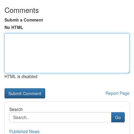
Comments
Submit a Comment
No HTML
HTML is disabled
Report Page
Search
Go
Published News