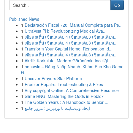
Go
Published News
1
Declaración Fiscal 720: Manual Completa para Pe...
1
UltraVisit PH: Revolutionizing Medical Ava...
1
เซียนสเต็ป เซียนสเต็ป 4 เซียนสเต็ป3 เซียนสเต็ปพ...
1
เซียนสเต็ป เซียนสเต็ป 4 เซียนสเต็ป3 เซียนสเต็ปพ...
1
Transform Your Capital Home: Renovation Id...
1
เซียนสเต็ป เซียนสเต็ป 4 เซียนสเต็ป3 เซียนสเต็ปพ...
1
Akrilik Korkuluk : Modern Görünümin Inceliği
1
nohuwin – Đăng Nhập Nhanh, Khám Phá Kho Game
Đ...
1
Uncover Prayers Star Platform
1
Freezer Repairs: Troubleshooting & Fixes
1
Buy copyright Online: A Comprehensive Resource
1
Slime RNG: Mastering the Odds in Roblox
1
The Golden Years : A Handbook to Senior ...
1
ایجاد وب‌سایت با وردپرس: مرور جامع