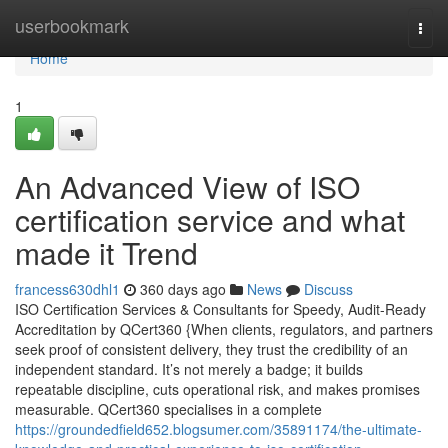
Home
userbookmark
Togg
navi
Home
1
An Advanced View of ISO
certification service and what
made it Trend
francess630dhl1
360 days ago
News
Discuss
ISO Certification Services & Consultants for Speedy, Audit-Ready
Accreditation by QCert360 {When clients, regulators, and partners
seek proof of consistent delivery, they trust the credibility of an
independent standard. It’s not merely a badge; it builds
repeatable discipline, cuts operational risk, and makes promises
measurable. QCert360 specialises in a complete
https://groundedfield652.blogsumer.com/35891174/the-ultimate-