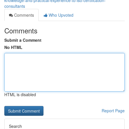
knowledge-and-practical-experience-to-iso-certification-
consultants
Comments
Who Upvoted
Comments
Submit a Comment
No HTML
HTML is disabled
Report Page
Search