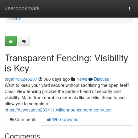
Home
userbookmark
Togg
navi
Home
1
Transparent Fencing: Visibility
is Key
teganrclc246207
360 days ago
News
Discuss
Want to keep your yard secure without sacrificing the open feel?
Clear View fencing provide the perfect blend of security and
visibility. Made from durable materials like acrylic, these fences
allow you to seegain a
https://deweyadcb233411.wikiannouncement.com/user
Comments
Who Upvoted
Comments