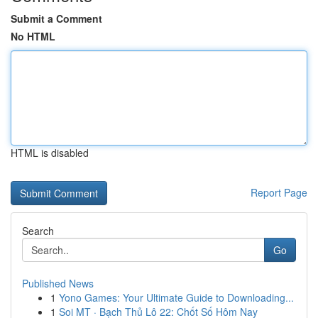
Submit a Comment
No HTML
HTML is disabled
Report Page
Search
Go
Published News
1
Yono Games: Your Ultimate Guide to Downloading...
1
Soi MT · Bạch Thủ Lô 22: Chốt Số Hôm Nay